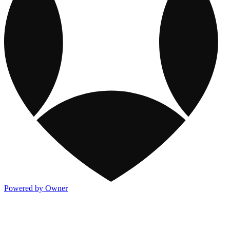
Powered by Owner