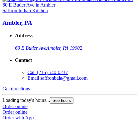
Saffron Indian Kitchen
S
Ambler, PA
Address
60 E Butler Ave
Ambler, PA 19002
Contact
Call
(215) 540-0237
Email
saffronbala@gmail.com
Get directions
G
Loading today's hours...
L
See hours
Order online
O
Order online
O
Order with App