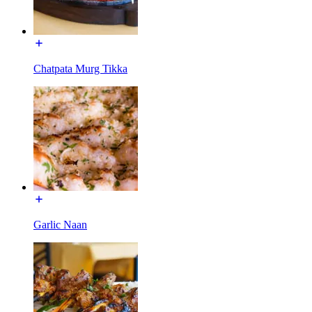
Chatpata Murg Tikka
Garlic Naan