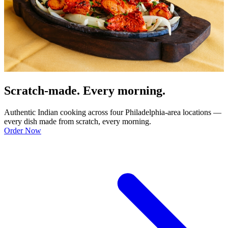
Scratch-made. Every morning.
Authentic Indian cooking across four Philadelphia-area locations —
every dish made from scratch, every morning.
Order Now