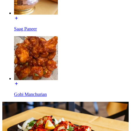
Saag Paneer
Gobi Manchurian