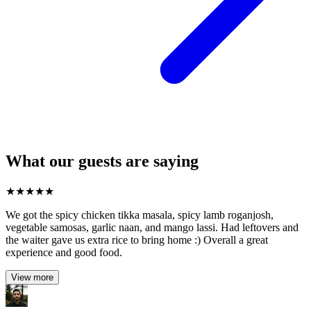
What our guests are saying
★
★
★
★
★
We got the spicy chicken tikka masala, spicy lamb roganjosh,
vegetable samosas, garlic naan, and mango lassi. Had leftovers and
the waiter gave us extra rice to bring home :) Overall a great
experience and good food.
View more