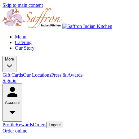
Skip to main content
Menu
Catering
Our Story
More
Gift Cards
Our Locations
Press & Awards
Sign in
Account
Profile
Rewards
Orders
Logout
Order online