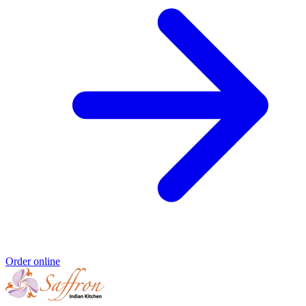
Order online