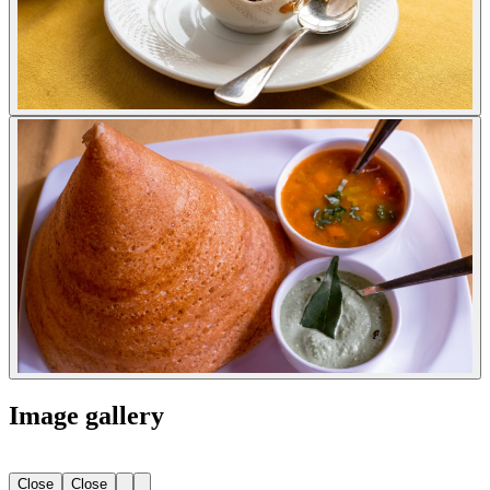
Image gallery
Close
Close