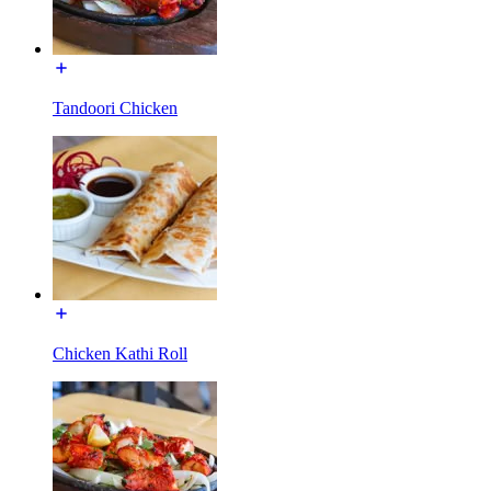
Tandoori Chicken
Chicken Kathi Roll