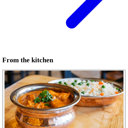
From the kitchen