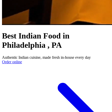
Best Indian Food in
Philadelphia , PA
Authentic Indian cuisine, made fresh in-house every day
Order online