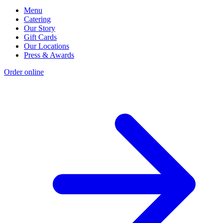
Menu
Catering
Our Story
Gift Cards
Our Locations
Press & Awards
Order online