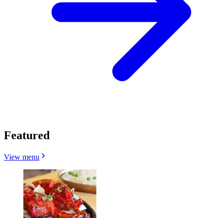
Featured
View menu