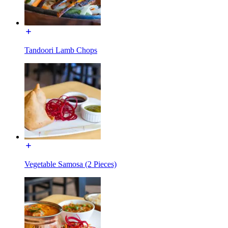
Tandoori Lamb Chops
Vegetable Samosa (2 Pieces)