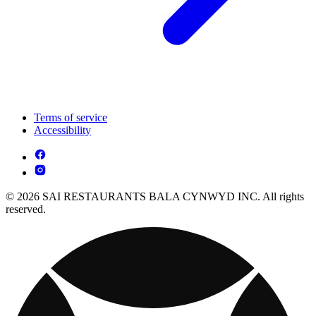
Terms of service
Accessibility
© 2026 SAI RESTAURANTS BALA CYNWYD INC. All rights
reserved.