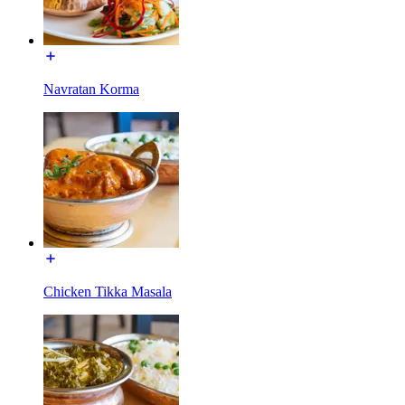
Navratan Korma
Chicken Tikka Masala