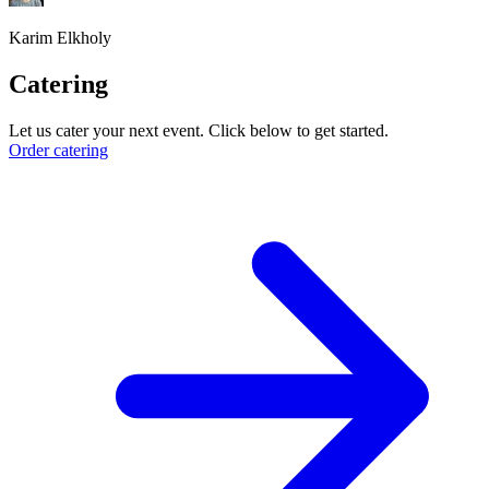
Karim Elkholy
Catering
Let us cater your next event. Click below to get started.
Order catering