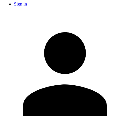
Sign in