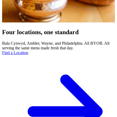
Four locations, one standard
Bala Cynwyd, Ambler, Wayne, and Philadelphia. All BYOB. All
serving the same menu made fresh that day.
Find a Location