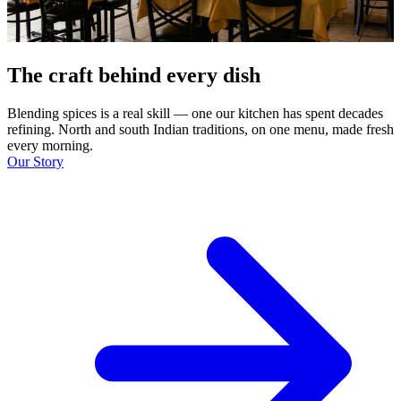
The craft behind every dish
Blending spices is a real skill — one our kitchen has spent decades
refining. North and south Indian traditions, on one menu, made fresh
every morning.
Our Story