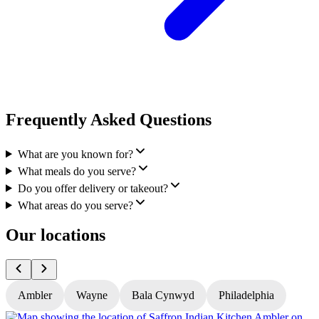
Frequently Asked Questions
What are you known for?
What meals do you serve?
Do you offer delivery or takeout?
What areas do you serve?
Our locations
Ambler
Wayne
Bala Cynwyd
Philadelphia