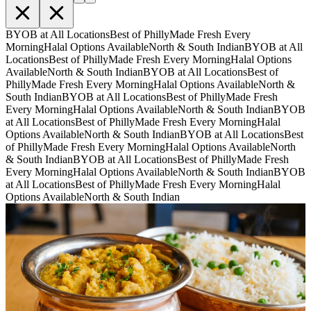
BYOB at All Locations
Best of Philly
Made Fresh Every
Morning
Halal Options Available
North & South Indian
BYOB at All
Locations
Best of Philly
Made Fresh Every Morning
Halal Options
Available
North & South Indian
BYOB at All Locations
Best of
Philly
Made Fresh Every Morning
Halal Options Available
North &
South Indian
BYOB at All Locations
Best of Philly
Made Fresh
Every Morning
Halal Options Available
North & South Indian
BYOB
at All Locations
Best of Philly
Made Fresh Every Morning
Halal
Options Available
North & South Indian
BYOB at All Locations
Best
of Philly
Made Fresh Every Morning
Halal Options Available
North
& South Indian
BYOB at All Locations
Best of Philly
Made Fresh
Every Morning
Halal Options Available
North & South Indian
BYOB
at All Locations
Best of Philly
Made Fresh Every Morning
Halal
Options Available
North & South Indian