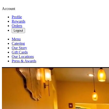
Account
Profile
Rewards
Orders
Logout
Menu
Catering
Our Story
Gift Cards
Our Locations
Press & Awards