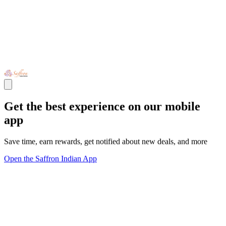
Get the best experience on our mobile
app
Save time, earn rewards, get notified about new deals, and more
Open the Saffron Indian App