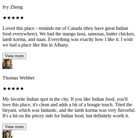
Ivy Zheng
★
★
★
★
★
Loved this place - reminds me of Canada (they have great Indian
food everywhere). We had the mango lassi, samosas, butter chicken,
lamb korma, and naan. Everything was exactly how I like it. I wish
we had a place like this in Albany.
View more
Thomas Webber
★
★
★
★
★
My favorite Indian spot in the city. If you like Indian food, you'll
love this place, it's clean and adds a bit of a bougie touch. Tried the
biryani, which was fantastic, and the lamb korma was very flavorful.
It's a bit on the pricey side for Indian food, but definitely worth it.
View more