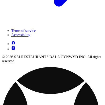
Terms of service
Accessibility
© 2026 SAI RESTAURANTS BALA CYNWYD INC. All rights
reserved.