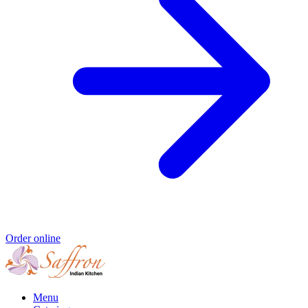
Order online
Menu