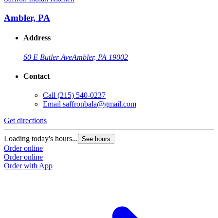
Ambler, PA
Address
60 E Butler Ave
Ambler, PA 19002
Contact
Call
(215) 540-0237
Email
saffronbala@gmail.com
Get directions
Loading today's hours...
See hours
Order online
Order online
Order with App