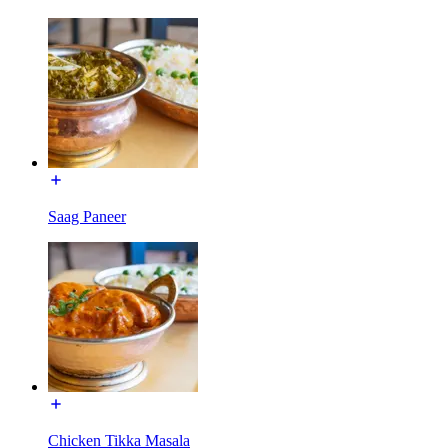
Saag Paneer
Chicken Tikka Masala