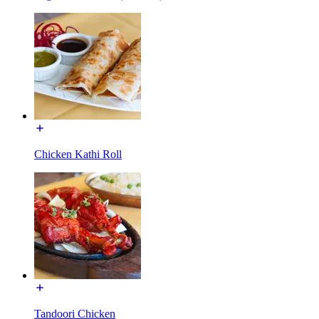
Chicken Kathi Roll
Tandoori Chicken