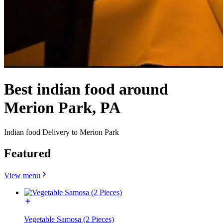
Best indian food around
Merion Park, PA
Indian food Delivery to Merion Park
Featured
View menu
Vegetable Samosa (2 Pieces)