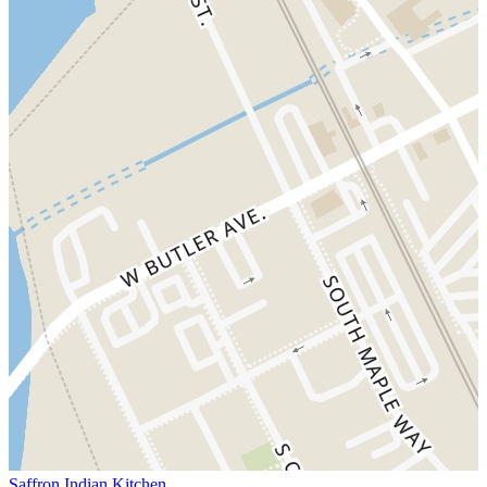
Saffron Indian Kitchen