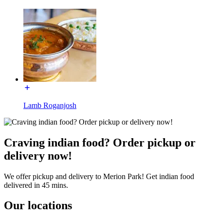
Lamb Roganjosh
Craving indian food? Order pickup or
delivery now!
We offer pickup and delivery to Merion Park! Get indian food
delivered in 45 mins.
Our locations