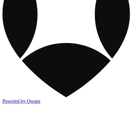
Powered by Owner