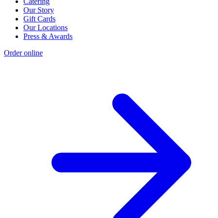
Catering
Our Story
Gift Cards
Our Locations
Press & Awards
Order online