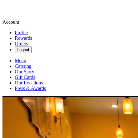
Account
Profile
Rewards
Orders
Logout
Menu
Catering
Our Story
Gift Cards
Our Locations
Press & Awards