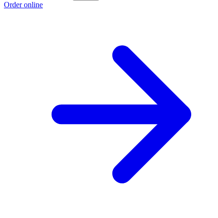
Order online