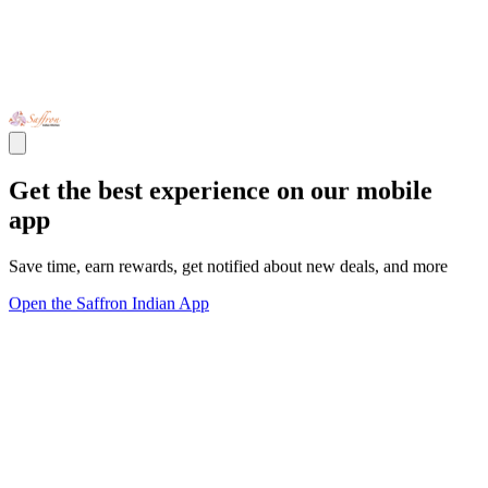
Get the best experience on our mobile
app
Save time, earn rewards, get notified about new deals, and more
Open the Saffron Indian App