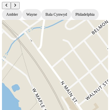
Ambler
Wayne
Bala Cynwyd
Philadelphia