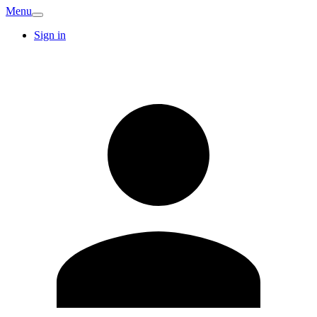
Menu
Sign in