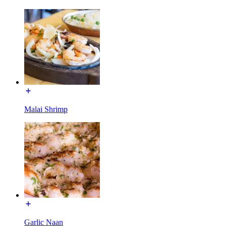
Malai Shrimp
Garlic Naan