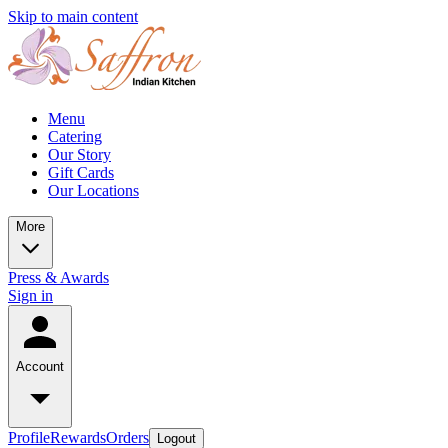
Skip to main content
Menu
Catering
Our Story
Gift Cards
Our Locations
More
Press & Awards
Sign in
Account
Profile
Rewards
Orders
Logout