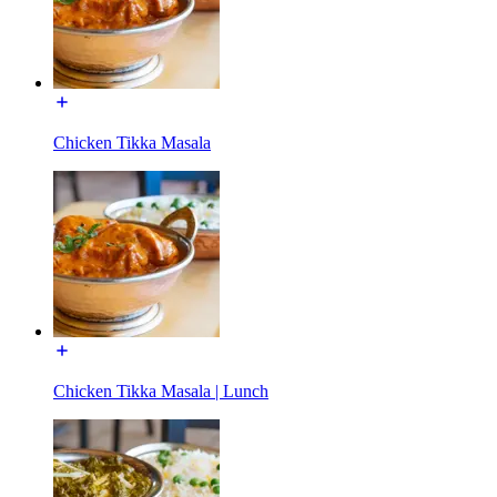
Chicken Tikka Masala
Chicken Tikka Masala | Lunch