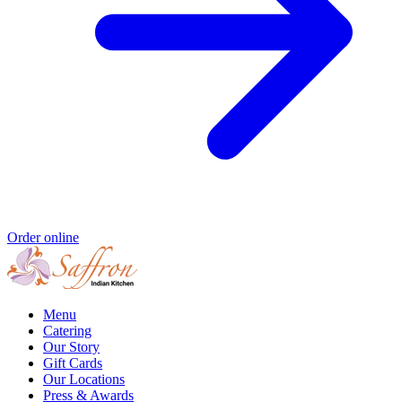
Order online
Menu
Catering
Our Story
Gift Cards
Our Locations
Press & Awards