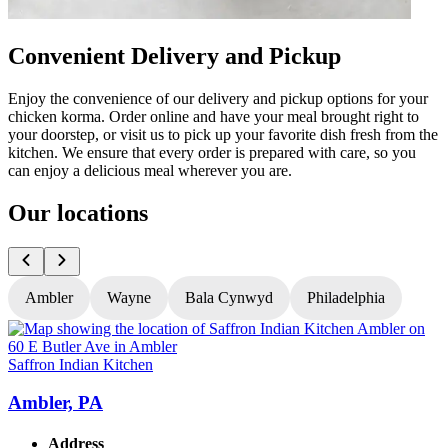
Convenient Delivery and Pickup
Enjoy the convenience of our delivery and pickup options for your
chicken korma. Order online and have your meal brought right to
your doorstep, or visit us to pick up your favorite dish fresh from the
kitchen. We ensure that every order is prepared with care, so you
can enjoy a delicious meal wherever you are.
Our locations
Ambler
Wayne
Bala Cynwyd
Philadelphia
Saffron Indian Kitchen
S
Ambler, PA
Address