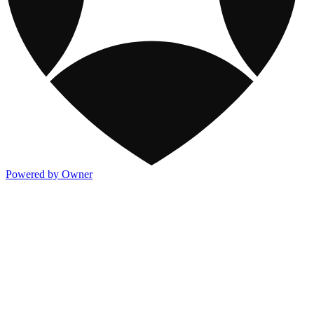
Powered by Owner