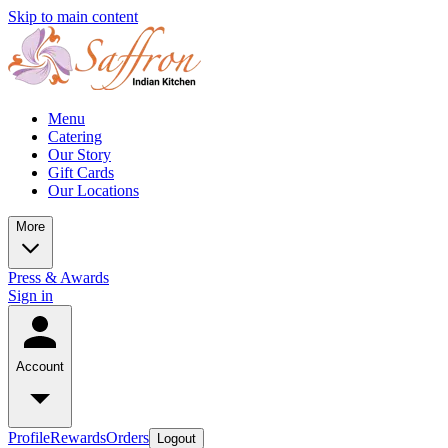
Skip to main content
Menu
Catering
Our Story
Gift Cards
Our Locations
More
Press & Awards
Sign in
Account
Profile
Rewards
Orders
Logout