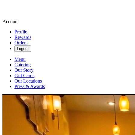
Account
Profile
Rewards
Orders
Logout
Menu
Catering
Our Story
Gift Cards
Our Locations
Press & Awards