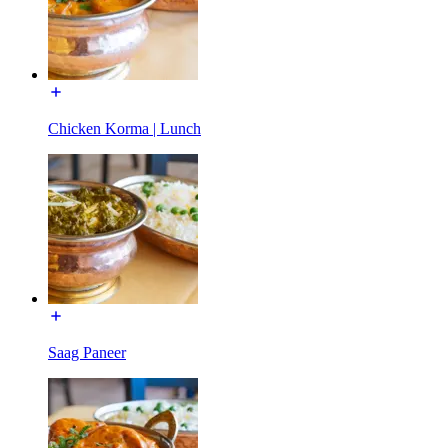
Chicken Korma | Lunch
Saag Paneer