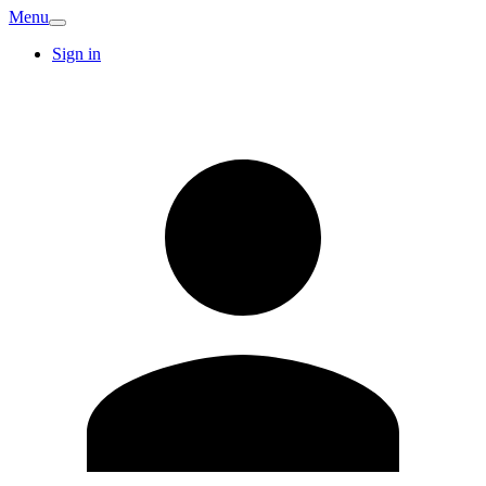
Menu
Sign in