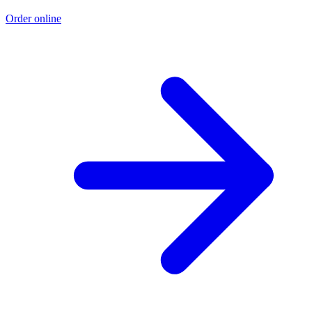
Order online