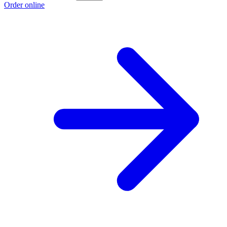
Order online