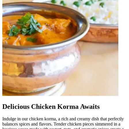
Delicious Chicken Korma Awaits
Indulge in our chicken korma, a rich and creamy dish that perfectly
balances spices and flavors. Tender chicken pieces simmered in a