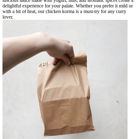
luscious sauce made with yogurt, nuts, and aromatic spices create a
delightful experience for your palate. Whether you prefer it mild or
with a bit of heat, our chicken korma is a must-try for any curry
lover.