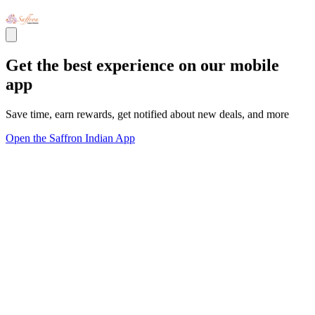
Get the best experience on our mobile
app
Save time, earn rewards, get notified about new deals, and more
Open the Saffron Indian App