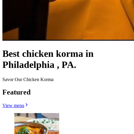
Best chicken korma in
Philadelphia , PA.
Savor Our Chicken Korma
Featured
View menu