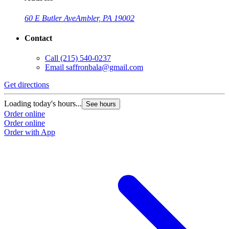
60 E Butler Ave
Ambler, PA 19002
Contact
Call
(215) 540-0237
Email
saffronbala@gmail.com
Get directions
G
Loading today's hours...
L
See hours
Order online
O
Order online
O
Order with App