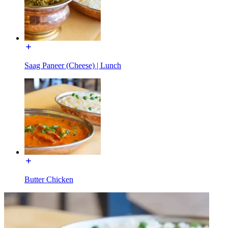
Saag Paneer (Cheese) | Lunch
Butter Chicken