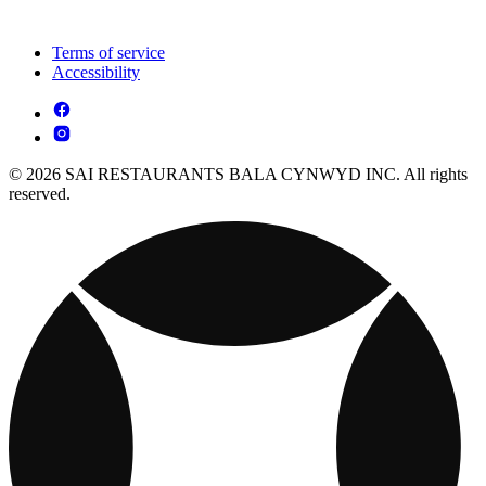
Terms of service
Accessibility
© 2026 SAI RESTAURANTS BALA CYNWYD INC. All rights
reserved.