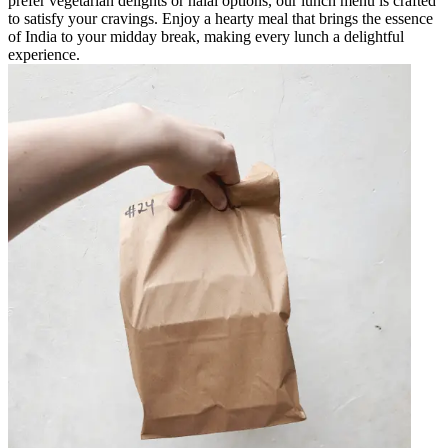
prefer vegetarian delights or halal options, our lunch menu is crafted
to satisfy your cravings. Enjoy a hearty meal that brings the essence
of India to your midday break, making every lunch a delightful
experience.