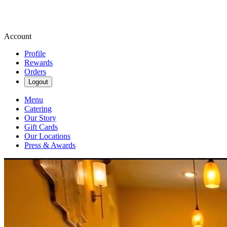
Account
Profile
Rewards
Orders
Logout
Menu
Catering
Our Story
Gift Cards
Our Locations
Press & Awards