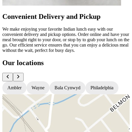
Convenient Delivery and Pickup
We make enjoying your favorite Indian lunch easy with our
convenient delivery and pickup options. Order online and have your
meal brought right to your door, or stop by to grab your lunch on the
go. Our efficient service ensures that you can enjoy a delicious meal
without the wait, perfect for busy days.
Our locations
Ambler
Wayne
Bala Cynwyd
Philadelphia