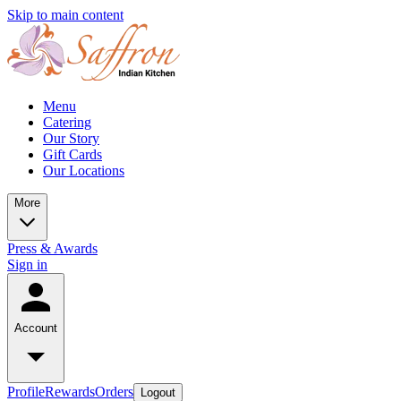
Skip to main content
Menu
Catering
Our Story
Gift Cards
Our Locations
More
Press & Awards
Sign in
Account
Profile
Rewards
Orders
Logout