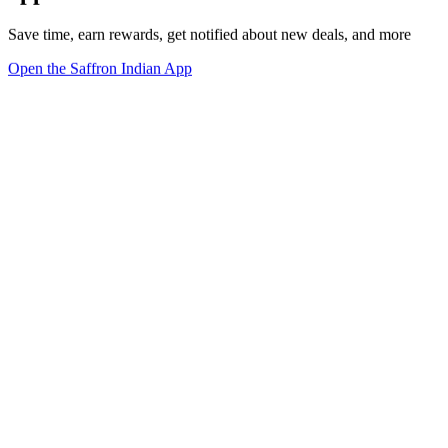
Save time, earn rewards, get notified about new deals, and more
Open the Saffron Indian App