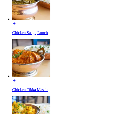
Chicken Saag | Lunch
Chicken Tikka Masala