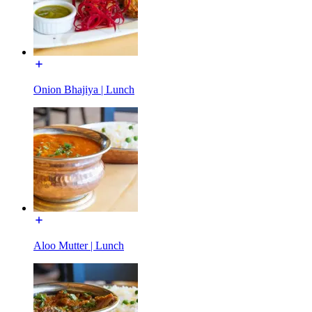
Onion Bhajiya | Lunch
Aloo Mutter | Lunch