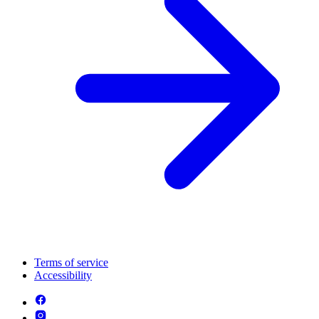
Terms of service
Accessibility