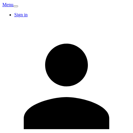
Menu
Sign in