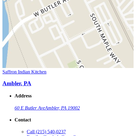
Saffron Indian Kitchen
Ambler, PA
Address
60 E Butler Ave
Ambler, PA 19002
Contact
Call
(215) 540-0237