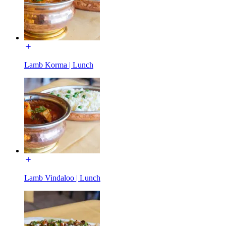
Lamb Korma | Lunch
Lamb Vindaloo | Lunch