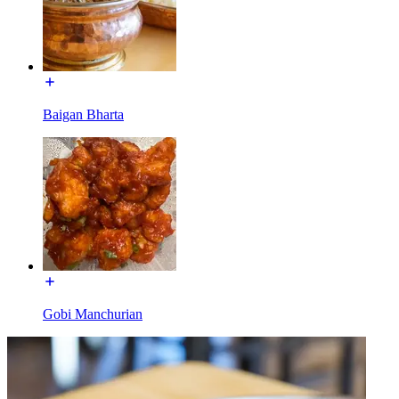
Baigan Bharta
Gobi Manchurian