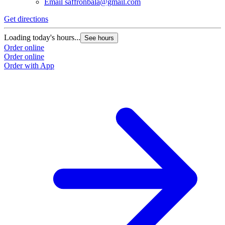
Email
saffronbala@gmail.com
Get directions
Loading today's hours...
See hours
Order online
Order online
Order with App