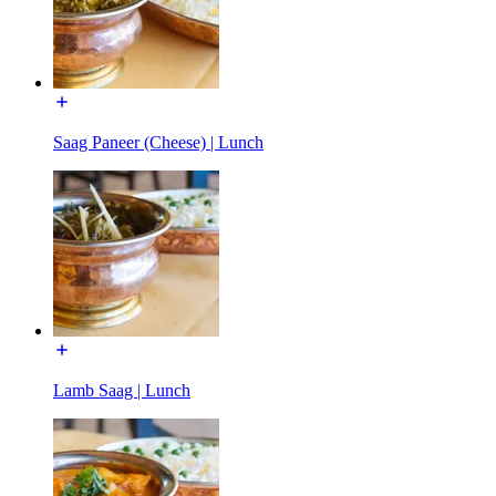
Saag Paneer (Cheese) | Lunch
Lamb Saag | Lunch