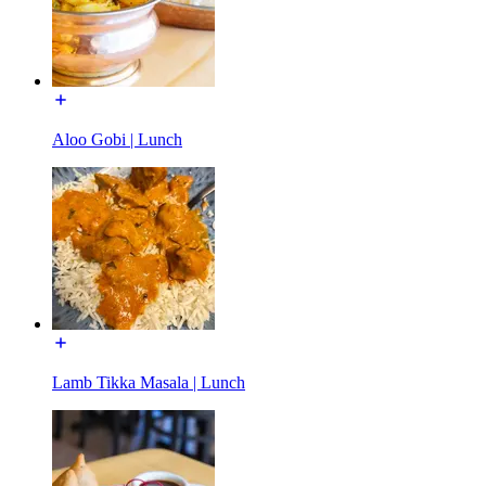
Aloo Gobi | Lunch
Lamb Tikka Masala | Lunch