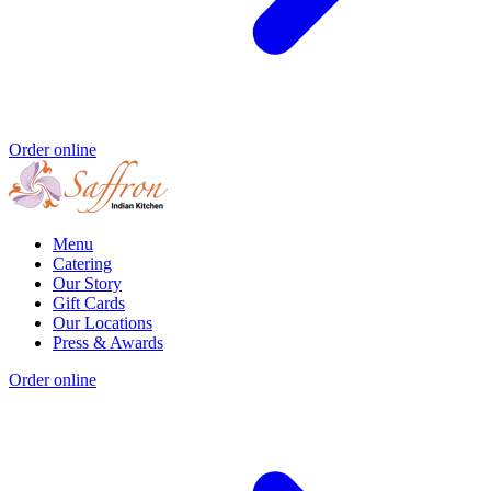
Order online
Menu
Catering
Our Story
Gift Cards
Our Locations
Press & Awards
Order online