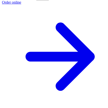
Order online