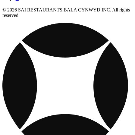
© 2026 SAI RESTAURANTS BALA CYNWYD INC. All rights
reserved.