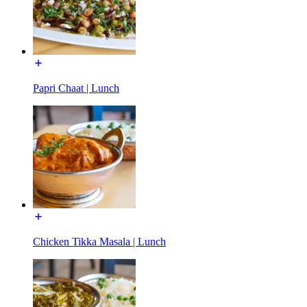
Papri Chaat | Lunch
Chicken Tikka Masala | Lunch