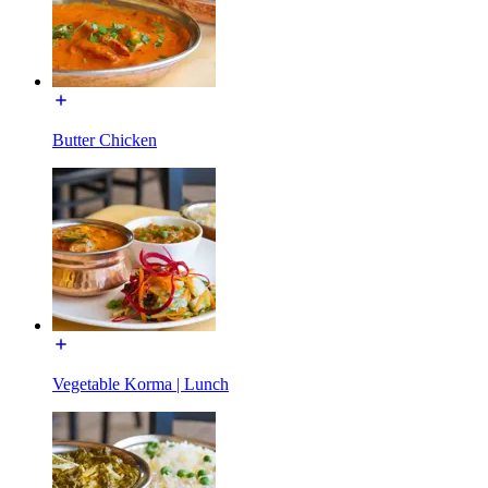
Butter Chicken
Vegetable Korma | Lunch