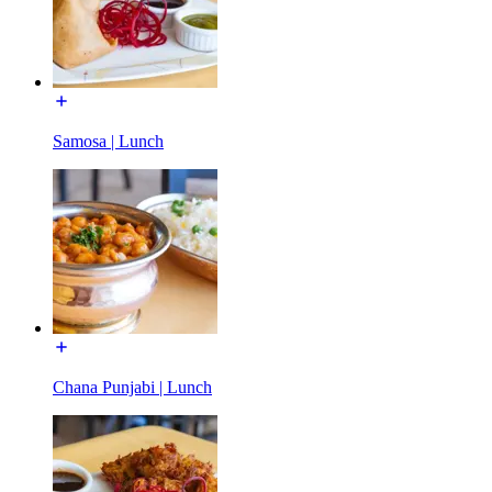
Samosa | Lunch
Chana Punjabi | Lunch