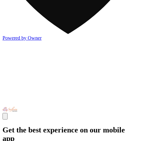
Powered by Owner
Get the best experience on our mobile
app