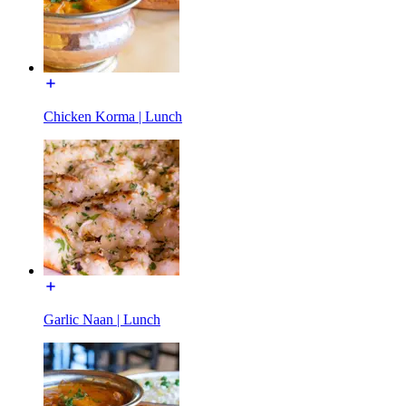
Chicken Korma | Lunch
Garlic Naan | Lunch