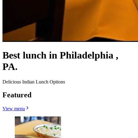
Best lunch in Philadelphia ,
PA.
Delicious Indian Lunch Options
Featured
View menu