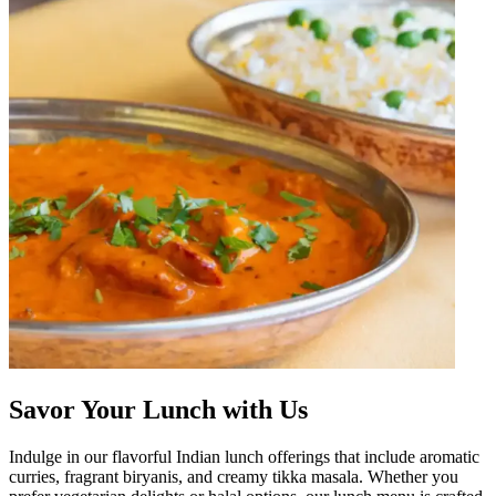
Savor Your Lunch with Us
Indulge in our flavorful Indian lunch offerings that include aromatic
curries, fragrant biryanis, and creamy tikka masala. Whether you