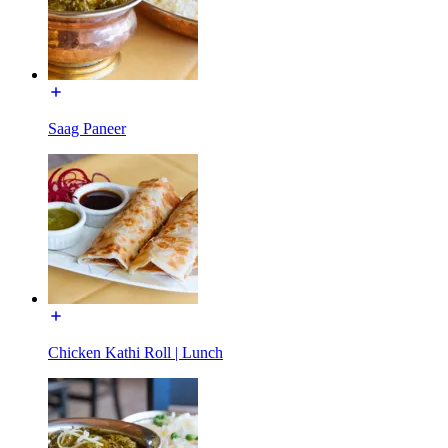
Saag Paneer
Chicken Kathi Roll | Lunch