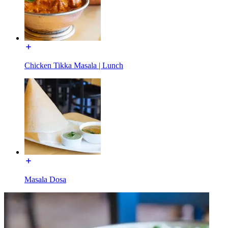
Chicken Tikka Masala | Lunch
Masala Dosa