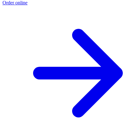
Order online