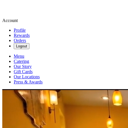
Account
Profile
Rewards
Orders
Logout
Menu
Catering
Our Story
Gift Cards
Our Locations
Press & Awards