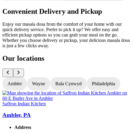
Convenient Delivery and Pickup
Enjoy our masala dosa from the comfort of your home with our
quick delivery service. Prefer to pick it up? We offer easy and
efficient pickup options so you can grab your meal on the go.
Whether you choose delivery or pickup, your delicious masala dosa
is just a few clicks away.
Our locations
Ambler
Wayne
Bala Cynwyd
Philadelphia
Saffron Indian Kitchen
S
Ambler, PA
Address