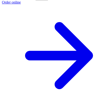
Order online