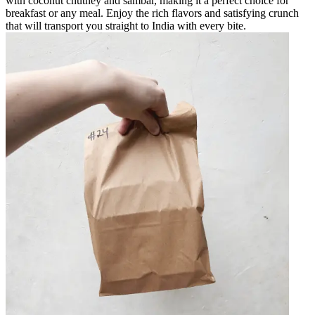
with coconut chutney and sambar, making it a perfect choice for
breakfast or any meal. Enjoy the rich flavors and satisfying crunch
that will transport you straight to India with every bite.