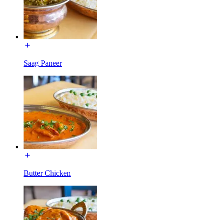
Saag Paneer
Butter Chicken