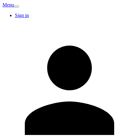
Menu
Sign in