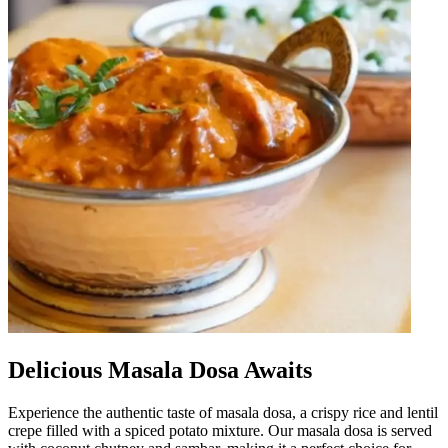
Delicious Masala Dosa Awaits
Experience the authentic taste of masala dosa, a crispy rice and lentil
crepe filled with a spiced potato mixture. Our masala dosa is served