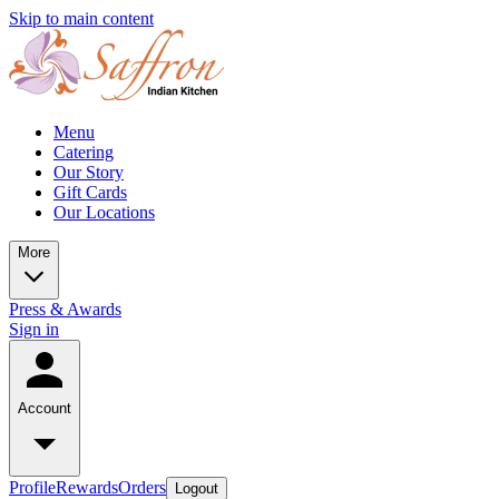
Skip to main content
Menu
Catering
Our Story
Gift Cards
Our Locations
More
Press & Awards
Sign in
Account
Profile
Rewards
Orders
Logout