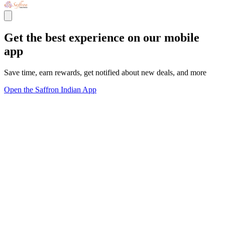
Get the best experience on our mobile
app
Save time, earn rewards, get notified about new deals, and more
Open the Saffron Indian App