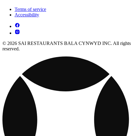
Terms of service
Accessibility
© 2026 SAI RESTAURANTS BALA CYNWYD INC. All rights
reserved.