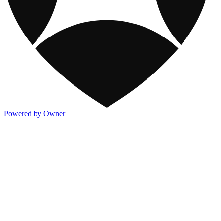
Powered by Owner