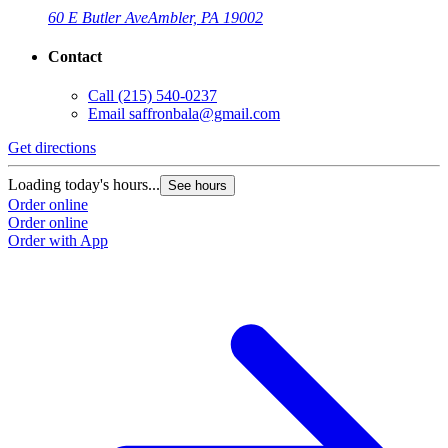
60 E Butler Ave
Ambler, PA 19002
Contact
Call
(215) 540-0237
Email
saffronbala@gmail.com
Get directions
G
Loading today's hours...
L
See hours
Order online
O
Order online
O
Order with App