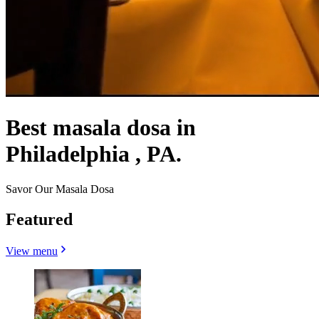
Best masala dosa in
Philadelphia , PA.
Savor Our Masala Dosa
Featured
View menu