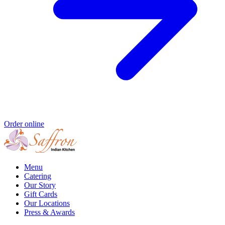
Order online
Menu
Catering
Our Story
Gift Cards
Our Locations
Press & Awards