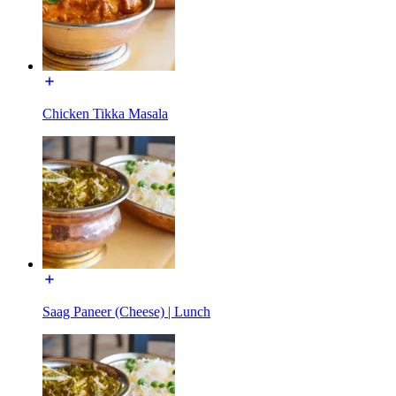
Chicken Tikka Masala
Saag Paneer (Cheese) | Lunch