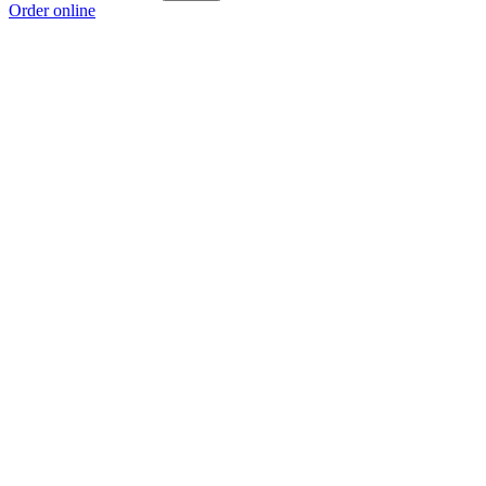
Order online