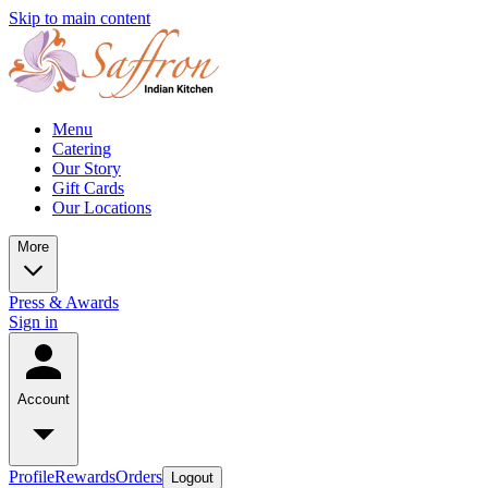
Skip to main content
Menu
Catering
Our Story
Gift Cards
Our Locations
More
Press & Awards
Sign in
Account
Profile
Rewards
Orders
Logout