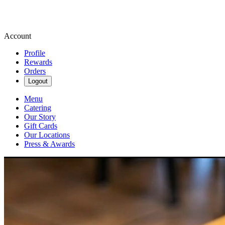
Account
Profile
Rewards
Orders
Logout
Menu
Catering
Our Story
Gift Cards
Our Locations
Press & Awards