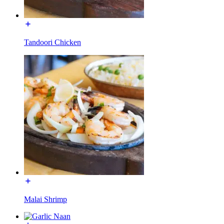
Tandoori Chicken
Malai Shrimp