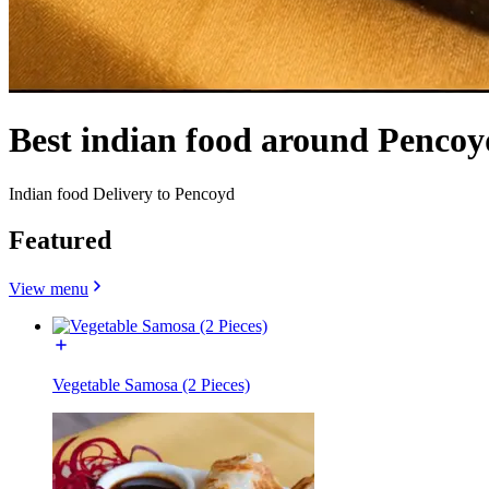
Best indian food around Pencoy
Indian food Delivery to Pencoyd
Featured
View menu
Vegetable Samosa (2 Pieces)