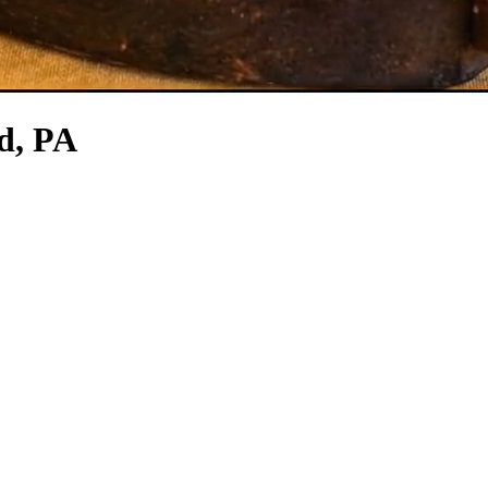
d, PA