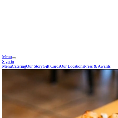
Menu
Sign in
Menu
Catering
Our Story
Gift Cards
Our Locations
Press & Awards