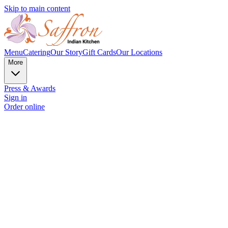
Skip to main content
Menu
Catering
Our Story
Gift Cards
Our Locations
More
Press & Awards
Sign in
Order online