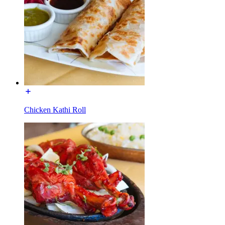
Chicken Kathi Roll