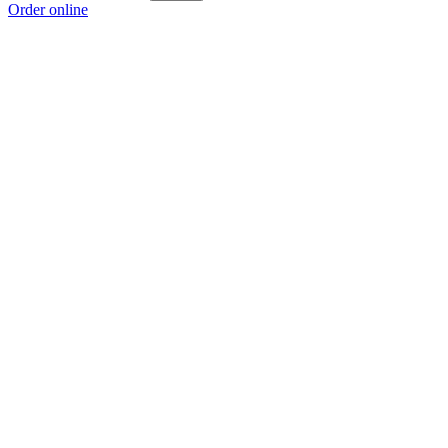
Order online