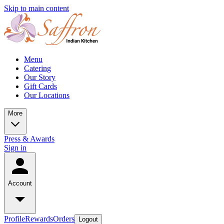
Skip to main content
Menu
Catering
Our Story
Gift Cards
Our Locations
More
Press & Awards
Sign in
Account
Profile
Rewards
Orders
Logout