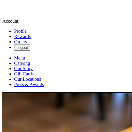
Account
Profile
Rewards
Orders
Logout
Menu
Catering
Our Story
Gift Cards
Our Locations
Press & Awards